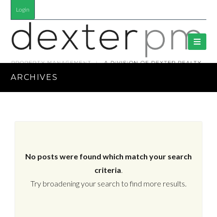
Login
ARCHIVES
No posts were found which match your search
criteria
.
Try broadening your search to find more results.