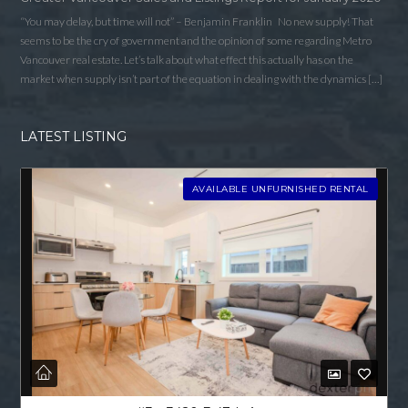
“You may delay, but time will not” – Benjamin Franklin No new supply! That
seems to be the cry of government and the opinion of some regarding Metro
Vancouver real estate. Let’s talk about what effect this actually has on the
market when supply isn’t part of the equation in dealing with the dynamics […]
LATEST LISTING
AVAILABLE UNFURNISHED RENTAL