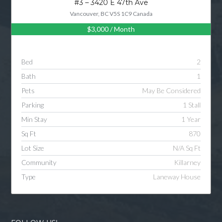
#3 – 3420 E 47th Ave
Vancouver, BC V5S 1C9 Canada
$3,000
/ Month
Log in
Username
Bed
2
Bath
1
Password
Pets
May Be Considered
Parking
1 Stall
Min Stay
1 Year
LOGIN
Sq Ft
870
Lot Size
N/A Sq Ft
LOGIN WITH GOOGLE
Community
Killarney
Type
Laneway House
LOGIN WITH LINKEDIN
LOGIN WITH AMAZON