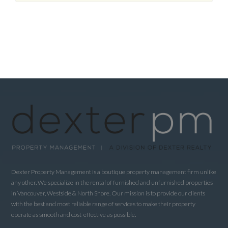
Dexter Property Management is a boutique property management firm unlike
any other. We specialize in the rental of furnished and unfurnished properties
in Vancouver, Westside & North Shore. Our mission is to provide our clients
with the best and most reliable range of services to make their property
operate as smooth and cost-effective as possible.