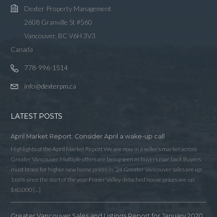
Dexter Property Management
2608 Granville St #560
Vancouver, BC V6H 3V3
Canada
778-996-1514
info@dexterpm.ca
LATEST POSTS
April Market Report: Consider April a wake-up call
Highlights of the April Market Report We are now in a seller’s market across
Greater Vancouver Multiple offers are being seen as buyers roar back Buyers
must brace for higher new home prices in ‘24 Greater Vancouver sales are up
166% since the start of the year Fraser Valley detached house prices are up
$60,000 […]
Greater Vancouver Sales and Listings Report for January 2020