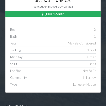
#3 – 3420 E 47th Ave
Vancouver, BC V5S 1C9 Canada
$3,000
/ Month
Log in
Username
Bed
2
Bath
1
Password
Pets
May Be Considered
Parking
1 Stall
Min Stay
1 Year
LOGIN
Sq Ft
870
Lot Size
N/A Sq Ft
LOGIN WITH GOOGLE
Community
Killarney
Type
Laneway House
LOGIN WITH LINKEDIN
LOGIN WITH AMAZON