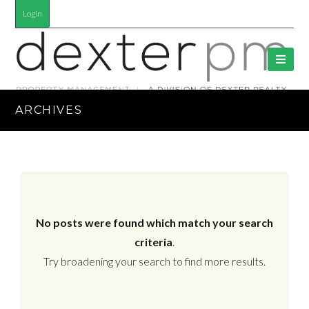
Login
ARCHIVES
No posts were found which match your search
criteria
.
Try broadening your search to find more results.