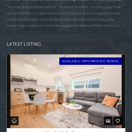
“You may delay, but time will not” – Benjamin Franklin No new supply! That
seems to be the cry of government and the opinion of some regarding Metro
Vancouver real estate. Let’s talk about what effect this actually has on the
market when supply isn’t part of the equation in dealing with the dynamics […]
LATEST LISTING
AVAILABLE UNFURNISHED RENTAL