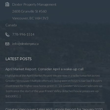
Dexter Property Management
2608 Granville St #560
Vancouver, BC V6H 3V3
Canada
778-996-1514
info@dexterpm.ca
LATEST POSTS
April Market Report: Consider April a wake-up call
Highlights of the April Market Report We are now in a seller’s market across
Greater Vancouver Multiple offers are being seen as buyers roar back Buyers
must brace for higher new home prices in ‘24 Greater Vancouver sales are up
166% since the start of the year Fraser Valley detached house prices are up
$60,000 […]
Greater Vancouver Sales and Listings Report for January 2020