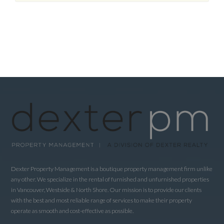
Dexter Property Management is a boutique property management firm unlike
any other. We specialize in the rental of furnished and unfurnished properties
in Vancouver, Westside & North Shore. Our mission is to provide our clients
with the best and most reliable range of services to make their property
operate as smooth and cost-effective as possible.