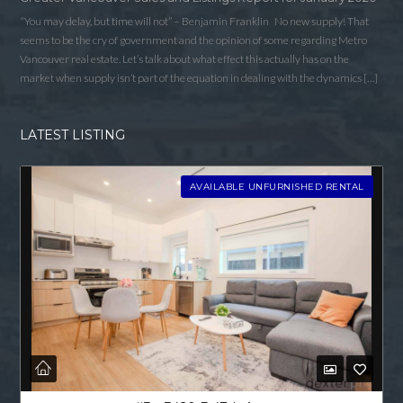
“You may delay, but time will not” – Benjamin Franklin No new supply! That
seems to be the cry of government and the opinion of some regarding Metro
Vancouver real estate. Let’s talk about what effect this actually has on the
market when supply isn’t part of the equation in dealing with the dynamics […]
LATEST LISTING
AVAILABLE UNFURNISHED RENTAL