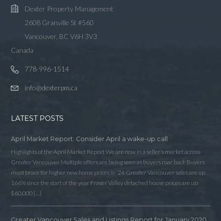
Dexter Property Management
2608 Granville St #560
Vancouver, BC V6H 3V3
Canada
778-996-1514
info@dexterpm.ca
LATEST POSTS
April Market Report: Consider April a wake-up call
Highlights of the April Market Report We are now in a seller’s market across
Greater Vancouver Multiple offers are being seen as buyers roar back Buyers
must brace for higher new home prices in ‘24 Greater Vancouver sales are up
166% since the start of the year Fraser Valley detached house prices are up
$60,000 […]
Greater Vancouver Sales and Listings Report for January 2020