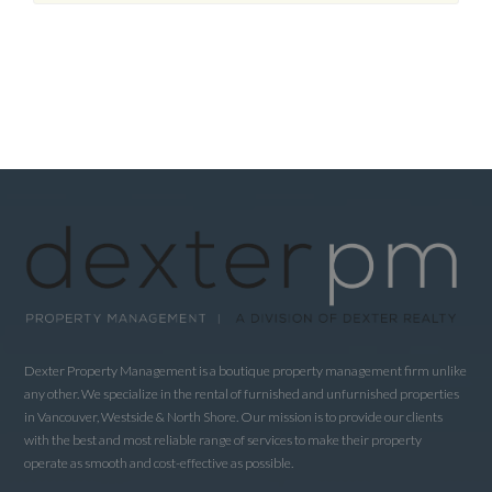
Dexter Property Management is a boutique property management firm unlike
any other. We specialize in the rental of furnished and unfurnished properties
in Vancouver, Westside & North Shore. Our mission is to provide our clients
with the best and most reliable range of services to make their property
operate as smooth and cost-effective as possible.