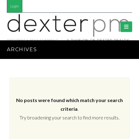
Login
ARCHIVES
No posts were found which match your search
criteria
.
Try broadening your search to find more results.