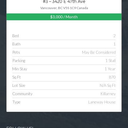
#3 – 3420 E 47th Ave
Vancouver, BC V5S 1C9 Canada
$3,000
/ Month
Log in
Username
Bed
2
Bath
1
Password
Pets
May Be Considered
Parking
1 Stall
Min Stay
1 Year
LOGIN
Sq Ft
870
Lot Size
N/A Sq Ft
LOGIN WITH GOOGLE
Community
Killarney
Type
Laneway House
LOGIN WITH LINKEDIN
LOGIN WITH AMAZON