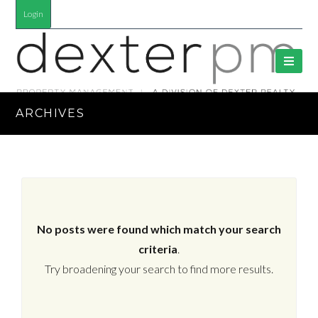
Login
ARCHIVES
No posts were found which match your search
criteria
.
Try broadening your search to find more results.