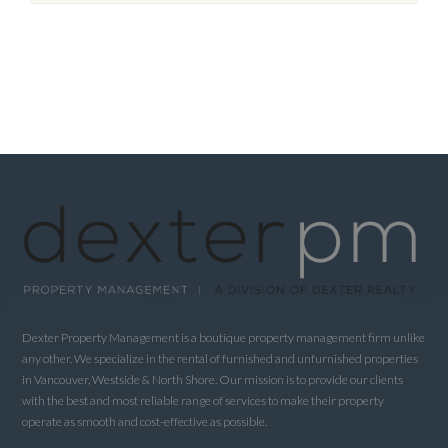
Dexter Property Management is a boutique property management firm unlike
any other. We specialize in the rental of furnished and unfurnished properties
in Vancouver, Westside & North Shore. Our mission is to provide our clients
with the best and most reliable range of services to make their property
operate as smooth and cost-effective as possible.