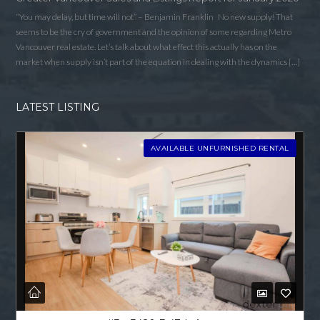
“You may delay, but time will not” – Benjamin Franklin No new supply! That
seems to be the cry of government and the opinion of some regarding Metro
Vancouver real estate. Let’s talk about what effect this actually has on the
market when supply isn’t part of the equation in dealing with the dynamics […]
LATEST LISTING
AVAILABLE UNFURNISHED RENTAL