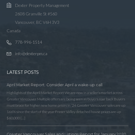
Dexter Property Management
2608 Granville St #560
Vancouver, BC V6H 3V3
Canada
778-996-1514
info@dexterpm.ca
LATEST POSTS
April Market Report: Consider April a wake-up call
Highlights of the April Market Report We are now in a seller’s market across
Greater Vancouver Multiple offers are being seen as buyers roar back Buyers
must brace for higher new home prices in ‘24 Greater Vancouver sales are up
166% since the start of the year Fraser Valley detached house prices are up
$60,000 […]
Greater Vancouver Sales and Listings Report for January 2020