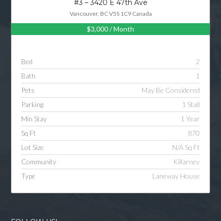
#3 – 3420 E 47th Ave
Vancouver, BC V5S 1C9 Canada
$3,000
/ Month
Log in
Username
Bed
2
Bath
1
Password
Pets
May Be Considered
Parking
1 Stall
Min Stay
1 Year
LOGIN
Sq Ft
870
Lot Size
N/A Sq Ft
LOGIN WITH GOOGLE
Community
Killarney
Type
Laneway House
LOGIN WITH LINKEDIN
LOGIN WITH AMAZON