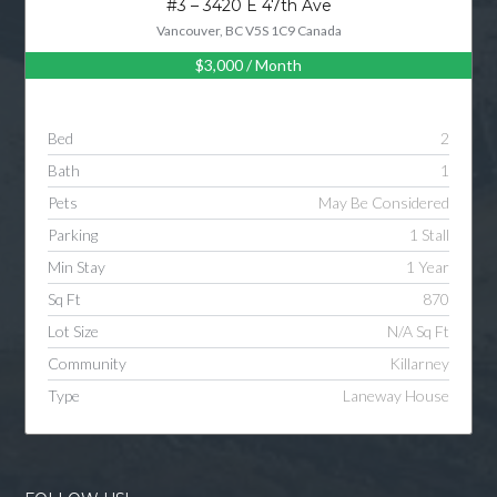
#3 – 3420 E 47th Ave
Vancouver, BC V5S 1C9 Canada
$3,000
/ Month
Log in
Username
Bed
2
Bath
1
Password
Pets
May Be Considered
Parking
1 Stall
Min Stay
1 Year
LOGIN
Sq Ft
870
Lot Size
N/A Sq Ft
LOGIN WITH GOOGLE
Community
Killarney
Type
Laneway House
LOGIN WITH LINKEDIN
LOGIN WITH AMAZON