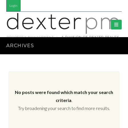
Login
ARCHIVES
No posts were found which match your search
criteria
.
Try broadening your search to find more results.