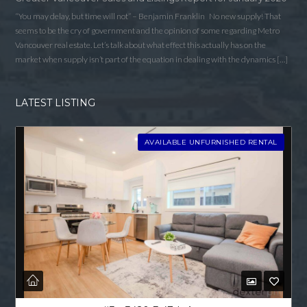
“You may delay, but time will not” – Benjamin Franklin No new supply! That
seems to be the cry of government and the opinion of some regarding Metro
Vancouver real estate. Let’s talk about what effect this actually has on the
market when supply isn’t part of the equation in dealing with the dynamics […]
LATEST LISTING
AVAILABLE UNFURNISHED RENTAL