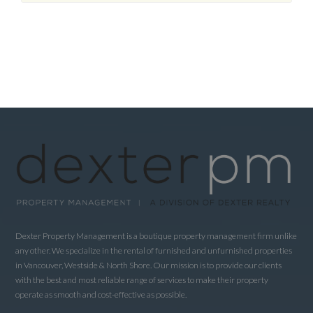
Dexter Property Management is a boutique property management firm unlike
any other. We specialize in the rental of furnished and unfurnished properties
in Vancouver, Westside & North Shore. Our mission is to provide our clients
with the best and most reliable range of services to make their property
operate as smooth and cost-effective as possible.