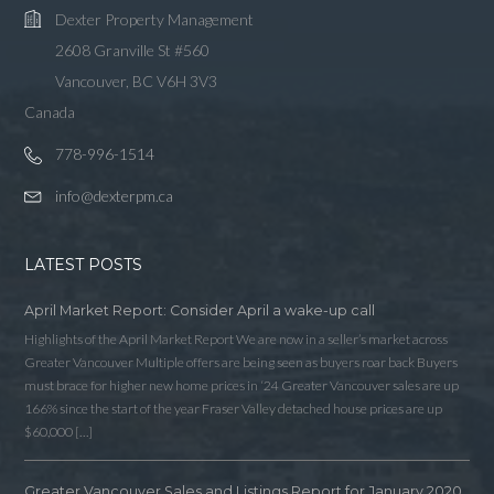
Dexter Property Management
2608 Granville St #560
Vancouver, BC V6H 3V3
Canada
778-996-1514
info@dexterpm.ca
LATEST POSTS
April Market Report: Consider April a wake-up call
Highlights of the April Market Report We are now in a seller’s market across
Greater Vancouver Multiple offers are being seen as buyers roar back Buyers
must brace for higher new home prices in ‘24 Greater Vancouver sales are up
166% since the start of the year Fraser Valley detached house prices are up
$60,000 […]
Greater Vancouver Sales and Listings Report for January 2020