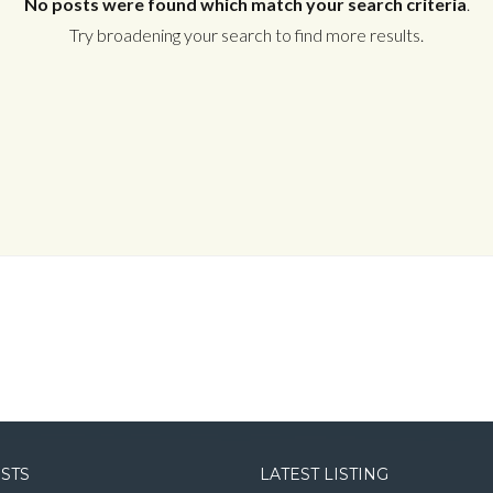
No posts were found which match your search criteria
.
Try broadening your search to find more results.
Log in
Username
Password
LOGIN
LOGIN WITH GOOGLE
OSTS
LATEST LISTING
LOGIN WITH LINKEDIN