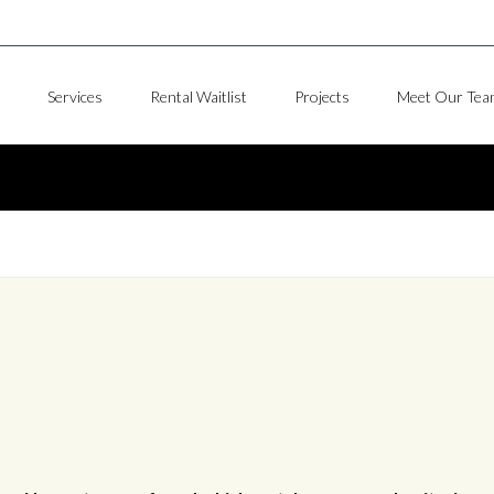
Services
Rental Waitlist
Projects
Meet Our Tea