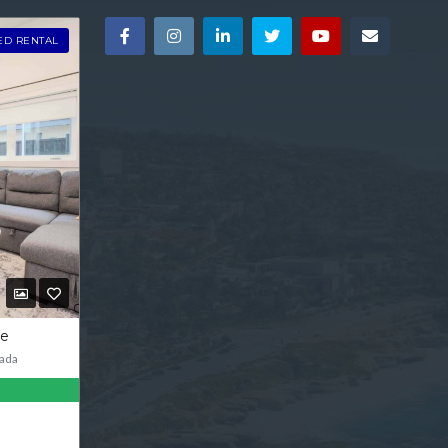
ED RENTAL
ve
ada