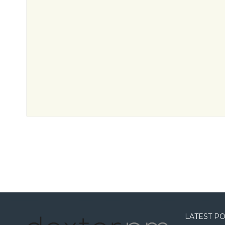
LATEST P