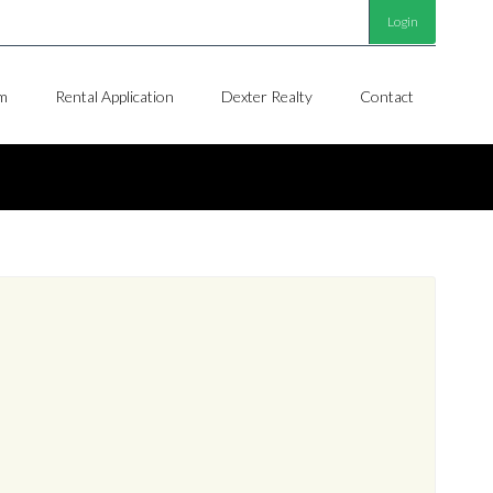
Login
m
Rental Application
Dexter Realty
Contact