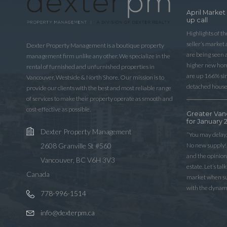
April Market
up call
Highlights of t
seller’s market
Dexter Property Management is a boutique property
are being seen 
management firm unlike any other. We specialize in the
higher new home
rental of furnished and unfurnished properties in
are up 166% sinc
Vancouver, Westside & North Shore. Our mission is to
detached house
provide our clients with the best and most reliable range
of services to make their property operate as smooth and
cost-effective as possible.
Greater Van
for January 
Dexter Property Management
“You may delay,
No new supply! 
2608 Granville St #560
and the opinio
Vancouver, BC V6H 3V3
estate. Let’s ta
Canada
market when sup
with the dynam
778-996-1514
info@dexterpm.ca