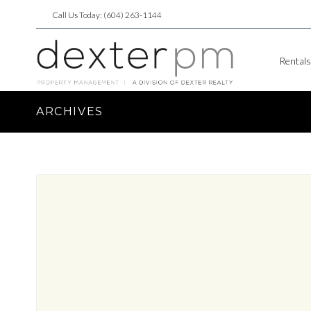
Call Us Today: (604) 263-1144
Rentals
ARCHIVES