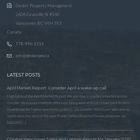
Dexter Property Management
2608 Granville St #560
Vancouver, BC V6H 3V3
Canada
778-996-1514
info@dexterpm.ca
LATEST POSTS
April Market Report: Consider April a wake-up call
Highlights of the April Market Report We are now in a seller’s market across
Greater Vancouver Multiple offers are being seen as buyers roar back Buyers
must brace for higher new home prices in ‘24 Greater Vancouver sales are up
166% since the start of the year Fraser Valley detached house prices are up
$60,000 […]
Greater Vancouver Sales and Listings Report for January 2020