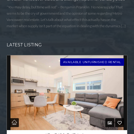
“You may delay, but time will not” – Benjamin Franklin No new supply! That
seems to be the cry of government and the opinion of some regarding Metro
Vancouver real estate. Let’s talk about what effect this actually has on the
market when supply isn’t part of the equation in dealing with the dynamics […]
LATEST LISTING
AVAILABLE UNFURNISHED RENTAL