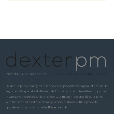
Dexter Property Management is a boutique property management firm unlike
any other. We specialize in the rental of furnished and unfurnished properties
in Vancouver, Westside & North Shore. Our mission is to provide our clients
with the best and most reliable range of services to make their property
operate as smooth and cost-effective as possible.