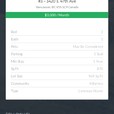
#3 – 3420 E 47th Ave
Vancouver, BC V5S 1C9 Canada
$3,000
/ Month
Log in
Username
Bed
2
Bath
1
Password
Pets
May Be Considered
Parking
1 Stall
Min Stay
1 Year
LOGIN
Sq Ft
870
Lot Size
N/A Sq Ft
LOGIN WITH GOOGLE
Community
Killarney
Type
Laneway House
LOGIN WITH LINKEDIN
LOGIN WITH AMAZON