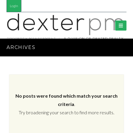
Login
ARCHIVES
No posts were found which match your search
criteria
.
Try broadening your search to find more results.