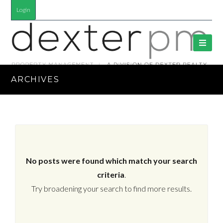
Login
ARCHIVES
No posts were found which match your search
criteria
.
Try broadening your search to find more results.