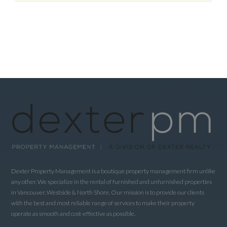
Dexter Property Management is a boutique property management firm unlike
any other. We specialize in the rental of furnished and unfurnished properties
in Vancouver, Westside & North Shore. Our mission is to provide our clients
with the best and most reliable range of services to make their property
operate as smooth and cost-effective as possible.