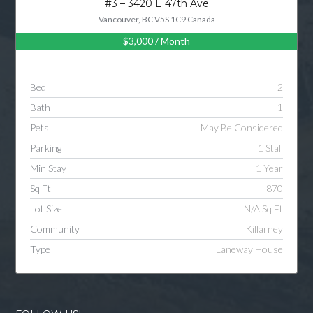
#3 – 3420 E 47th Ave
Vancouver, BC V5S 1C9 Canada
$3,000
/ Month
Log in
Username
Bed
2
Bath
1
Password
Pets
May Be Considered
Parking
1 Stall
Min Stay
1 Year
LOGIN
Sq Ft
870
Lot Size
N/A Sq Ft
LOGIN WITH GOOGLE
Community
Killarney
Type
Laneway House
LOGIN WITH LINKEDIN
LOGIN WITH AMAZON