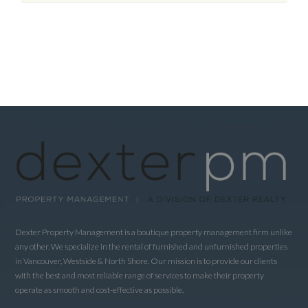
Dexter Property Management is a boutique property management firm unlike
any other. We specialize in the rental of furnished and unfurnished properties
in Vancouver, Westside & North Shore. Our mission is to provide our clients
with the best and most reliable range of services to make their property
operate as smooth and cost-effective as possible.