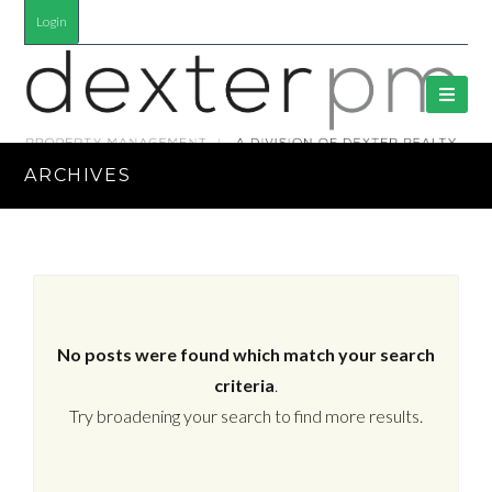
Login
ARCHIVES
No posts were found which match your search
criteria
.
Try broadening your search to find more results.