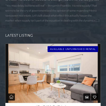
“You may delay, but time will not” – Benjamin Franklin No new supply! That
seems to be the cry of government and the opinion of some regarding Metro
Vancouver real estate. Let’s talk about what effect this actually has on the
market when supply isn’t part of the equation in dealing with the dynamics […]
LATEST LISTING
AVAILABLE UNFURNISHED RENTAL