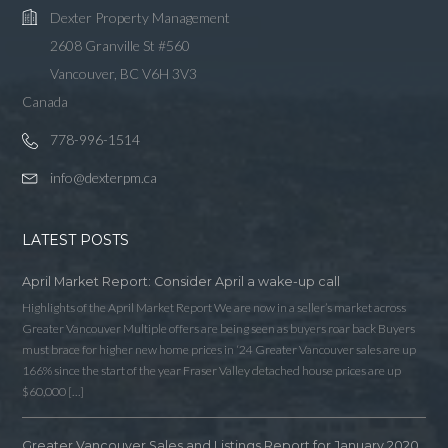
Dexter Property Management
2608 Granville St #560
Vancouver, BC V6H 3V3
Canada
778-996-1514
info@dexterpm.ca
LATEST POSTS
April Market Report: Consider April a wake-up call
Highlights of the April Market Report We are now in a seller’s market across
Greater Vancouver Multiple offers are being seen as buyers roar back Buyers
must brace for higher new home prices in ‘24 Greater Vancouver sales are up
166% since the start of the year Fraser Valley detached house prices are up
$60,000 […]
Greater Vancouver Sales and Listings Report for January 2020