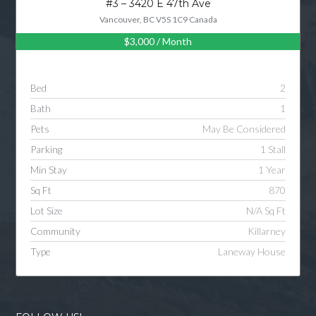
#3 – 3420 E 47th Ave
Vancouver, BC V5S 1C9 Canada
$3,000
/ Month
Log in
Username
Bed
2
Bath
1
Password
Pets
May Be Considered
Parking
1 Stall
Min Stay
1 Year
LOGIN
Sq Ft
870
Lot Size
N/A Sq Ft
LOGIN WITH GOOGLE
Community
Killarney
Type
Laneway House
LOGIN WITH LINKEDIN
LOGIN WITH AMAZON