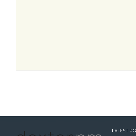
LATEST P