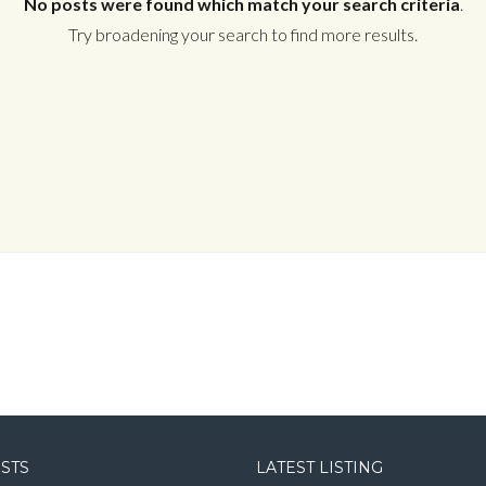
No posts were found which match your search criteria
.
Try broadening your search to find more results.
Log in
Username
Password
LOGIN
LOGIN WITH GOOGLE
OSTS
LATEST LISTING
LOGIN WITH LINKEDIN