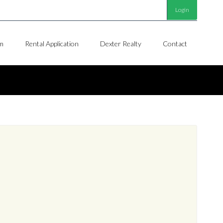
Login
m
Rental Application
Dexter Realty
Contact