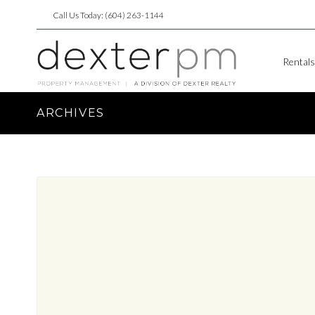
Call Us Today: (604) 263-1144
Rentals
ARCHIVES