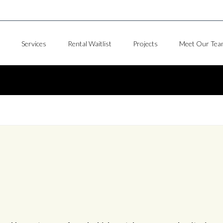
Services
Rental Waitlist
Projects
Meet Our Tea