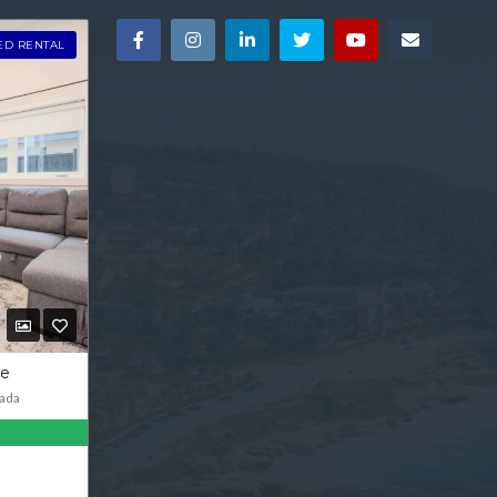
ED RENTAL
ve
ada