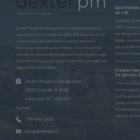
April Market
up call
Highlights of t
seller’s market
Dexter Property Management is a boutique property
are being seen 
management firm unlike any other. We specialize in the
higher new home
rental of furnished and unfurnished properties in
are up 166% sinc
Vancouver, Westside & North Shore. Our mission is to
detached house
provide our clients with the best and most reliable range
of services to make their property operate as smooth and
cost-effective as possible.
Greater Van
for January 
Dexter Property Management
“You may delay,
No new supply! 
2608 Granville St #560
and the opinio
Vancouver, BC V6H 3V3
estate. Let’s ta
Canada
market when sup
with the dynam
778-996-1514
info@dexterpm.ca