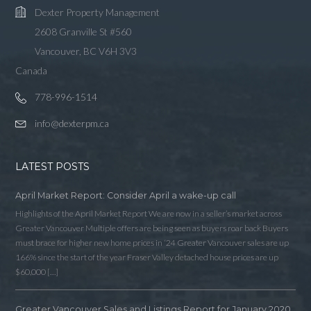
Dexter Property Management
2608 Granville St #560
Vancouver, BC V6H 3V3
Canada
778-996-1514
info@dexterpm.ca
LATEST POSTS
April Market Report: Consider April a wake-up call
Highlights of the April Market Report We are now in a seller’s market across
Greater Vancouver Multiple offers are being seen as buyers roar back Buyers
must brace for higher new home prices in ‘24 Greater Vancouver sales are up
166% since the start of the year Fraser Valley detached house prices are up
$60,000 […]
Greater Vancouver Sales and Listings Report for January 2020