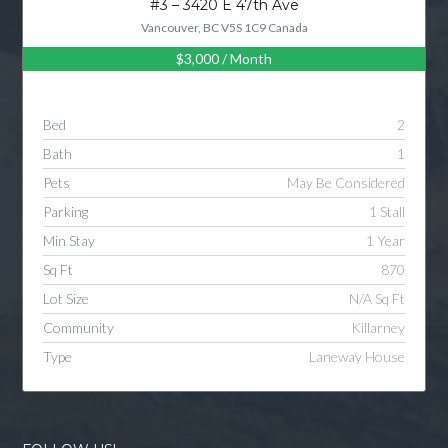
#3 – 3420 E 47th Ave
Vancouver, BC V5S 1C9 Canada
$3,000
/ Month
Log in
Username
Bed
2
Bath
1
Password
Pets
May Be Considered
Parking
1 Stall
Min Stay
1 Year
LOGIN
Sq Ft
870
Lot Size
N/A Sq Ft
LOGIN WITH GOOGLE
Community
Killarney
Type
Laneway House
LOGIN WITH LINKEDIN
LOGIN WITH AMAZON