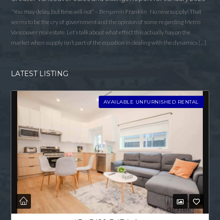
“You may delay, but time will not” – Benjamin Franklin No new supply! That
seems to be the cry of government and the opinion of some regarding Metro
Vancouver real estate. Let’s talk about what effect this actually has on the
market when supply isn’t part of the equation in dealing with the dynamics […]
LATEST LISTING
AVAILABLE UNFURNISHED RENTAL