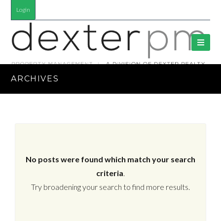
Login
ARCHIVES
No posts were found which match your search
criteria
.
Try broadening your search to find more results.