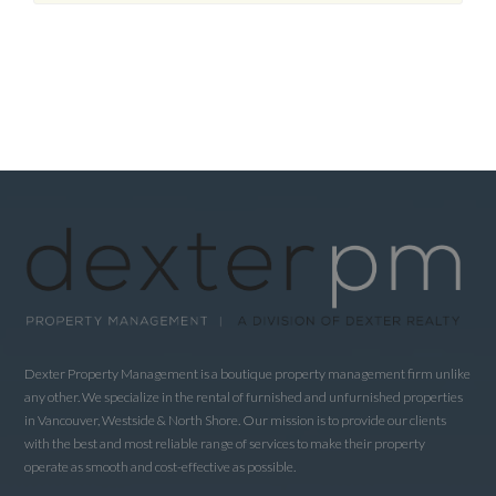
Dexter Property Management is a boutique property management firm unlike
any other. We specialize in the rental of furnished and unfurnished properties
in Vancouver, Westside & North Shore. Our mission is to provide our clients
with the best and most reliable range of services to make their property
operate as smooth and cost-effective as possible.