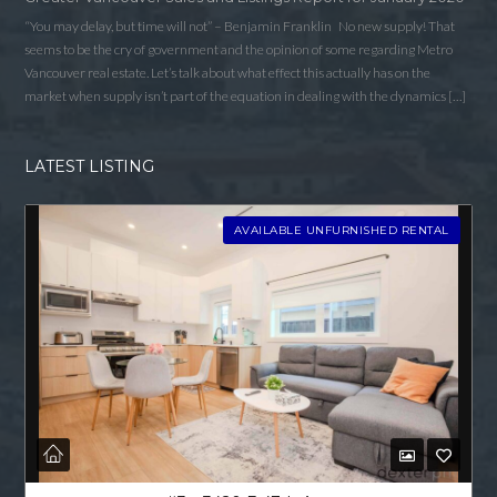
“You may delay, but time will not” – Benjamin Franklin No new supply! That
seems to be the cry of government and the opinion of some regarding Metro
Vancouver real estate. Let’s talk about what effect this actually has on the
market when supply isn’t part of the equation in dealing with the dynamics […]
LATEST LISTING
AVAILABLE UNFURNISHED RENTAL