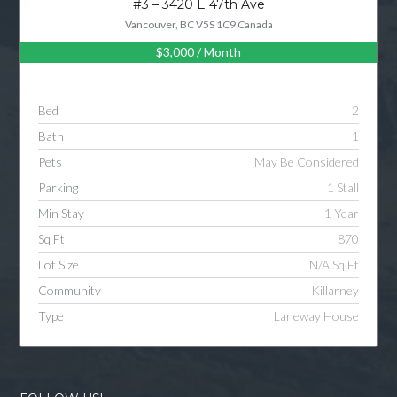
#3 – 3420 E 47th Ave
Vancouver, BC V5S 1C9 Canada
$3,000
/ Month
Log in
Username
Bed
2
Bath
1
Password
Pets
May Be Considered
Parking
1 Stall
Min Stay
1 Year
LOGIN
Sq Ft
870
Lot Size
N/A Sq Ft
LOGIN WITH GOOGLE
Community
Killarney
Type
Laneway House
LOGIN WITH LINKEDIN
LOGIN WITH AMAZON