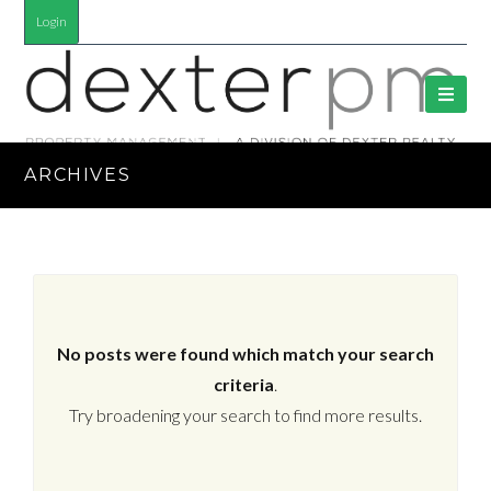
Login
ARCHIVES
No posts were found which match your search
criteria
.
Try broadening your search to find more results.