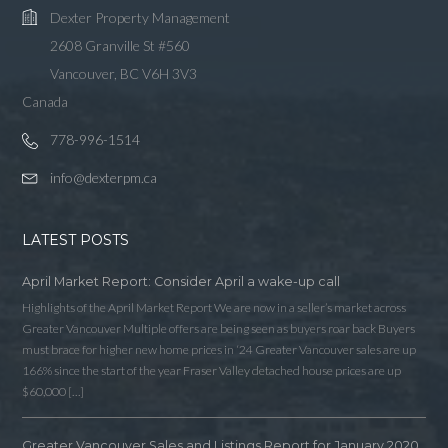
Dexter Property Management
2608 Granville St #560
Vancouver, BC V6H 3V3
Canada
778-996-1514
info@dexterpm.ca
LATEST POSTS
April Market Report: Consider April a wake-up call
Highlights of the April Market Report We are now in a seller’s market across
Greater Vancouver Multiple offers are being seen as buyers roar back Buyers
must brace for higher new home prices in ‘24 Greater Vancouver sales are up
166% since the start of the year Fraser Valley detached house prices are up
$60,000 […]
Greater Vancouver Sales and Listings Report for January 2020