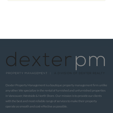
Dexter Property Management is a boutique property management firm unlike
any other. We specialize in the rental of furnished and unfurnished properties
in Vancouver, Westside & North Shore. Our mission is to provide our clients
with the best and most reliable range of services to make their property
operate as smooth and cost-effective as possible.