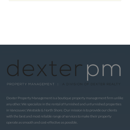
Dexter Property Management is a boutique property management firm unlike
any other. We specialize in the rental of furnished and unfurnished properties
in Vancouver, Westside & North Shore. Our mission is to provide our clients
with the best and most reliable range of services to make their property
operate as smooth and cost-effective as possible.