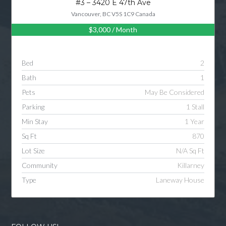
#3 – 3420 E 47th Ave
Vancouver, BC V5S 1C9 Canada
$3,000
/ Month
Log in
Username
Bed
2
Bath
1
Password
Pets
May Be Considered
Parking
1 Stall
Min Stay
1 Year
LOGIN
Sq Ft
870
Lot Size
N/A Sq Ft
LOGIN WITH GOOGLE
Community
Killarney
Type
Laneway House
LOGIN WITH LINKEDIN
LOGIN WITH AMAZON