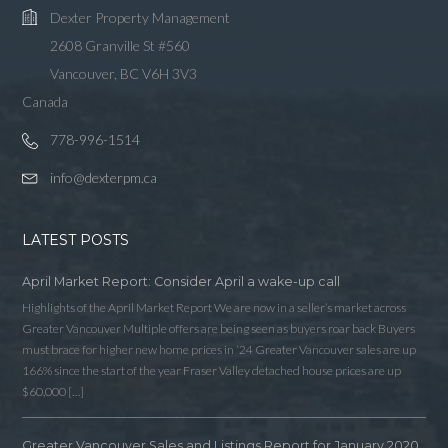
Dexter Property Management
2608 Granville St #560
Vancouver, BC V6H 3V3
Canada
778-996-1514
info@dexterpm.ca
LATEST POSTS
April Market Report: Consider April a wake-up call
Highlights of the April Market Report We are now in a seller’s market across
Greater Vancouver Multiple offers are being seen as buyers roar back Buyers
must brace for higher new home prices in ‘24 Greater Vancouver sales are up
166% since the start of the year Fraser Valley detached house prices are up
$60,000 […]
Greater Vancouver Sales and Listings Report for January 2020