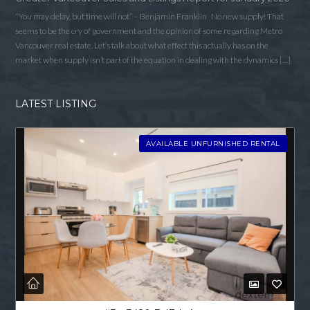
“You may delay, but time will not” – Benjamin Franklin No new supply! That
seems to be the cry of government and the opinion of some regarding Metro
Vancouver real estate. Let’s talk about what effect this actually has on the
market when supply isn’t part of the equation in dealing with the dynamics […]
LATEST LISTING
AVAILABLE UNFURNISHED RENTAL