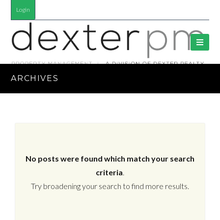
Login
ARCHIVES
No posts were found which match your search
criteria
.
Try broadening your search to find more results.