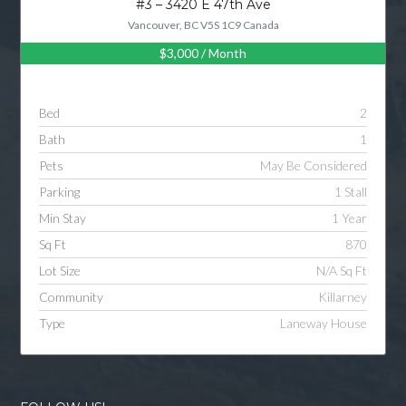
#3 – 3420 E 47th Ave
Vancouver, BC V5S 1C9 Canada
$3,000
/ Month
Log in
Username
Bed
2
Bath
1
Password
Pets
May Be Considered
Parking
1 Stall
Min Stay
1 Year
LOGIN
Sq Ft
870
Lot Size
N/A Sq Ft
LOGIN WITH GOOGLE
Community
Killarney
Type
Laneway House
LOGIN WITH LINKEDIN
LOGIN WITH AMAZON