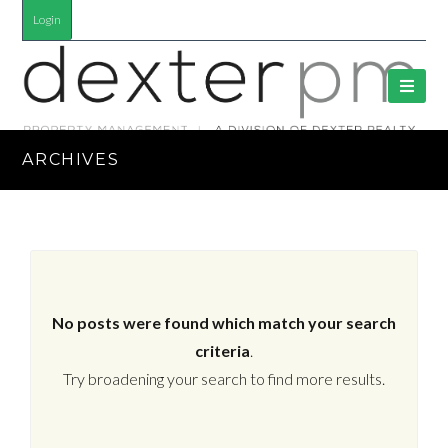
Login
ARCHIVES
No posts were found which match your search
criteria
.
Try broadening your search to find more results.