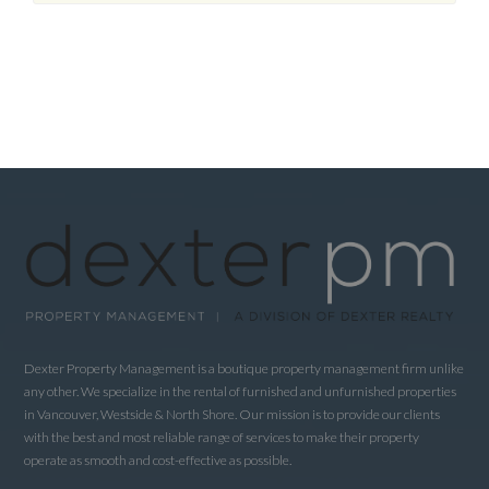
Dexter Property Management is a boutique property management firm unlike
any other. We specialize in the rental of furnished and unfurnished properties
in Vancouver, Westside & North Shore. Our mission is to provide our clients
with the best and most reliable range of services to make their property
operate as smooth and cost-effective as possible.