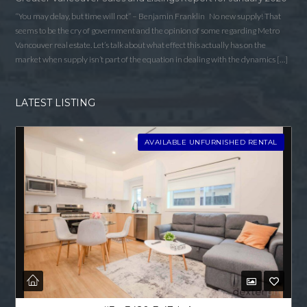
“You may delay, but time will not” – Benjamin Franklin No new supply! That
seems to be the cry of government and the opinion of some regarding Metro
Vancouver real estate. Let’s talk about what effect this actually has on the
market when supply isn’t part of the equation in dealing with the dynamics […]
LATEST LISTING
AVAILABLE UNFURNISHED RENTAL