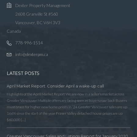
Dexter Property Management
2608 Granville St #560
Vancouver, BC V6H 3V3
Canada
778-996-1514
info@dexterpm.ca
LATEST POSTS
April Market Report: Consider April a wake-up call
Highlights of the April Market Report We are now in a seller’s market across
Greater Vancouver Multiple offers are being seen as buyers roar back Buyers
must brace for higher new home prices in ‘24 Greater Vancouver sales are up
166% since the start of the year Fraser Valley detached house prices are up
$60,000 […]
Greater Vancouver Sales and Listings Report for January 2020