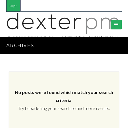
Login
ARCHIVES
No posts were found which match your search
criteria
.
Try broadening your search to find more results.