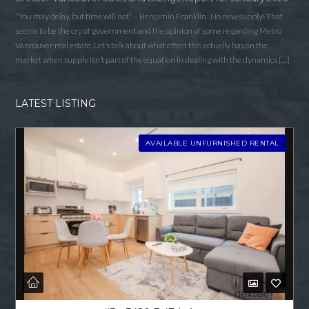
“You may delay, but time will not” – Benjamin Franklin No new supply! That
seems to be the cry of government and the opinion of some regarding Metro
Vancouver real estate. Let’s talk about what effect this actually has on the
market when supply isn’t part of the equation in dealing with the dynamics […]
LATEST LISTING
AVAILABLE UNFURNISHED RENTAL