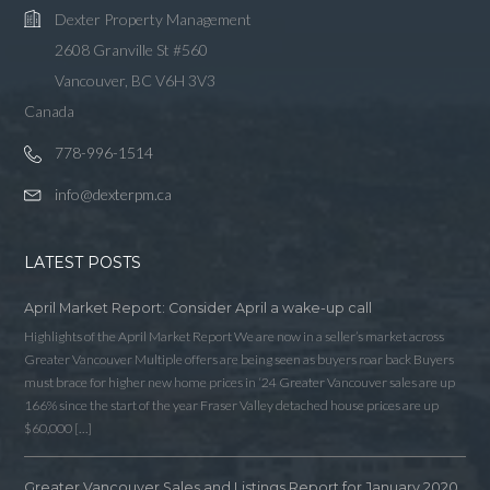
Dexter Property Management
2608 Granville St #560
Vancouver, BC V6H 3V3
Canada
778-996-1514
info@dexterpm.ca
LATEST POSTS
April Market Report: Consider April a wake-up call
Highlights of the April Market Report We are now in a seller’s market across
Greater Vancouver Multiple offers are being seen as buyers roar back Buyers
must brace for higher new home prices in ‘24 Greater Vancouver sales are up
166% since the start of the year Fraser Valley detached house prices are up
$60,000 […]
Greater Vancouver Sales and Listings Report for January 2020