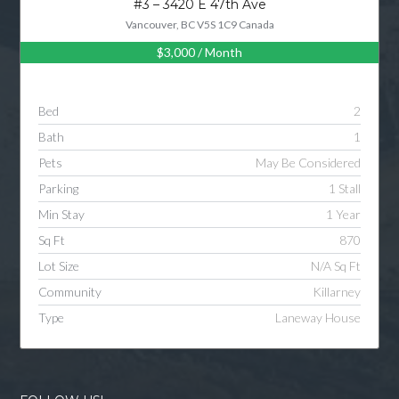
#3 – 3420 E 47th Ave
Vancouver, BC V5S 1C9 Canada
$3,000
/ Month
Log in
Username
Bed
2
Bath
1
Password
Pets
May Be Considered
Parking
1 Stall
Min Stay
1 Year
LOGIN
Sq Ft
870
Lot Size
N/A Sq Ft
LOGIN WITH GOOGLE
Community
Killarney
Type
Laneway House
LOGIN WITH LINKEDIN
LOGIN WITH AMAZON