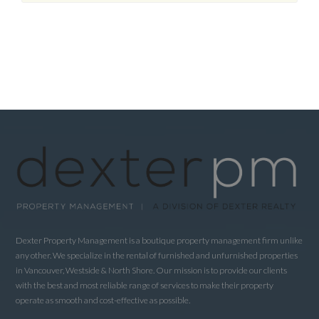
Dexter Property Management is a boutique property management firm unlike
any other. We specialize in the rental of furnished and unfurnished properties
in Vancouver, Westside & North Shore. Our mission is to provide our clients
with the best and most reliable range of services to make their property
operate as smooth and cost-effective as possible.