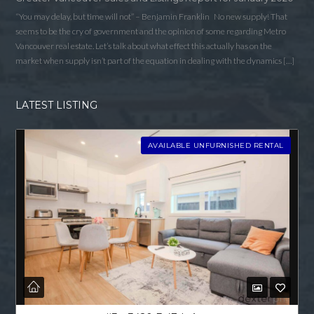
“You may delay, but time will not” – Benjamin Franklin No new supply! That
seems to be the cry of government and the opinion of some regarding Metro
Vancouver real estate. Let’s talk about what effect this actually has on the
market when supply isn’t part of the equation in dealing with the dynamics […]
LATEST LISTING
AVAILABLE UNFURNISHED RENTAL