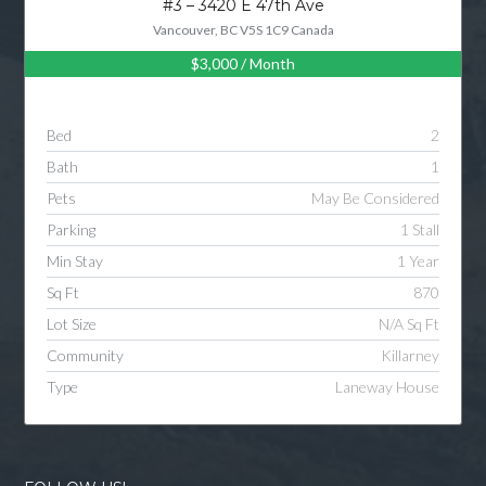
#3 – 3420 E 47th Ave
Vancouver, BC V5S 1C9 Canada
$3,000
/ Month
Log in
Username
Bed
2
Bath
1
Password
Pets
May Be Considered
Parking
1 Stall
Min Stay
1 Year
LOGIN
Sq Ft
870
Lot Size
N/A Sq Ft
LOGIN WITH GOOGLE
Community
Killarney
Type
Laneway House
LOGIN WITH LINKEDIN
LOGIN WITH AMAZON