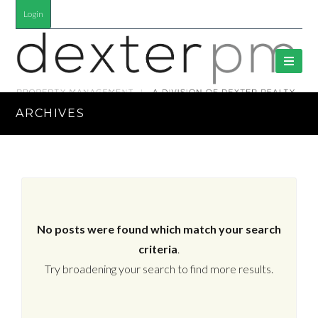
Login
ARCHIVES
No posts were found which match your search
criteria
.
Try broadening your search to find more results.