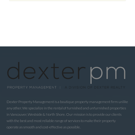
Dexter Property Management is a boutique property management firm unlike
any other. We specialize in the rental of furnished and unfurnished properties
in Vancouver, Westside & North Shore. Our mission is to provide our clients
with the best and most reliable range of services to make their property
operate as smooth and cost-effective as possible.