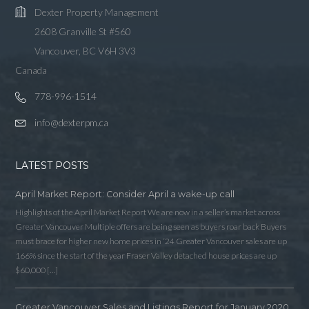
Dexter Property Management
2608 Granville St #560
Vancouver, BC V6H 3V3
Canada
778-996-1514
info@dexterpm.ca
LATEST POSTS
April Market Report: Consider April a wake-up call
Highlights of the April Market Report We are now in a seller’s market across
Greater Vancouver Multiple offers are being seen as buyers roar back Buyers
must brace for higher new home prices in ‘24 Greater Vancouver sales are up
166% since the start of the year Fraser Valley detached house prices are up
$60,000 […]
Greater Vancouver Sales and Listings Report for January 2020