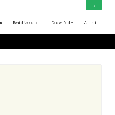
Login
m
Rental Application
Dexter Realty
Contact