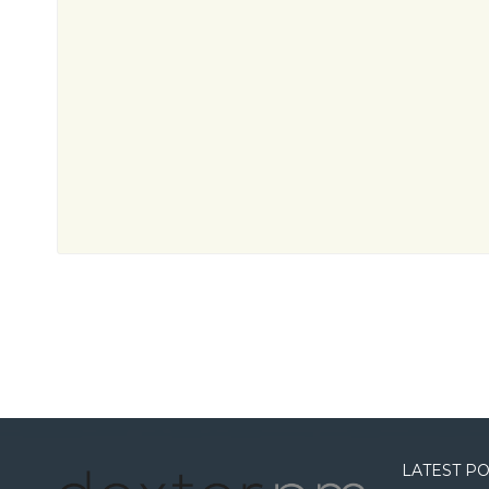
LATEST P