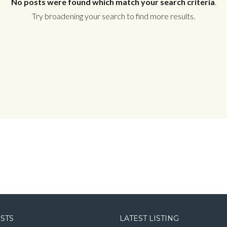
No posts were found which match your search criteria
.
Try broadening your search to find more results.
Log in
Username
Password
LOGIN
LOGIN WITH GOOGLE
OSTS
LATEST LISTING
LOGIN WITH LINKEDIN