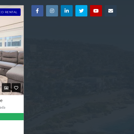
ED RENTAL
ve
ada