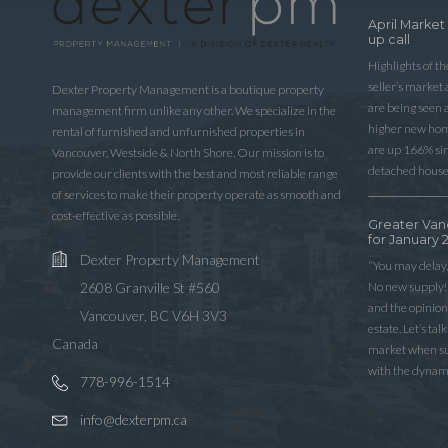
April Market
up call
Highlights of t
seller’s market
Dexter Property Management is a boutique property
are being seen 
management firm unlike any other. We specialize in the
higher new home
rental of furnished and unfurnished properties in
are up 166% sinc
Vancouver, Westside & North Shore. Our mission is to
detached house
provide our clients with the best and most reliable range
of services to make their property operate as smooth and
cost-effective as possible.
Greater Van
for January 
Dexter Property Management
“You may delay,
No new supply! 
2608 Granville St #560
and the opinio
Vancouver, BC V6H 3V3
estate. Let’s ta
Canada
market when sup
with the dynam
778-996-1514
info@dexterpm.ca