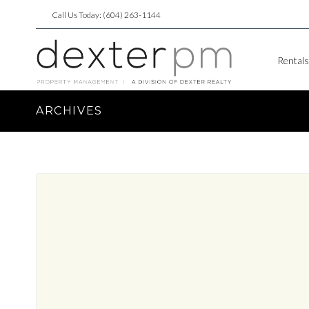
Call Us Today: (604) 263-1144
Rentals
ARCHIVES