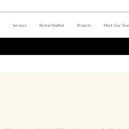
Services
Rental Waitlist
Projects
Meet Our Tea