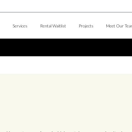
Services
Rental Waitlist
Projects
Meet Our Tea