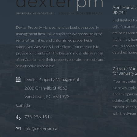
April Market
up call
Highlights of t
seller’s market
Dexter Property Management is a boutique property
are being seen 
management firm unlike any other. We specialize in the
higher new home
rental of furnished and unfurnished properties in
are up 166% sinc
Vancouver, Westside & North Shore. Our mission is to
detached house
provide our clients with the best and most reliable range
of services to make their property operate as smooth and
cost-effective as possible.
Greater Van
for January 
Dexter Property Management
“You may delay,
No new supply! 
2608 Granville St #560
and the opinio
Vancouver, BC V6H 3V3
estate. Let’s ta
Canada
market when sup
with the dynam
778-996-1514
info@dexterpm.ca