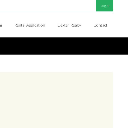
Login
m
Rental Application
Dexter Realty
Contact