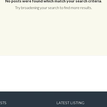
No posts were found which match your search criteria
.
Try broadening your search to find more results.
Log in
Username
Password
LOGIN
LOGIN WITH GOOGLE
OSTS
LATEST LISTING
LOGIN WITH LINKEDIN