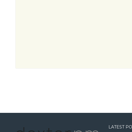
LATEST P