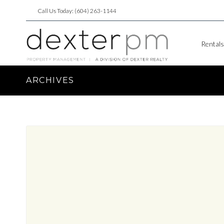
Call Us Today: (604) 263-1144
Rentals
ARCHIVES