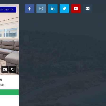
ED RENTAL
ve
ada