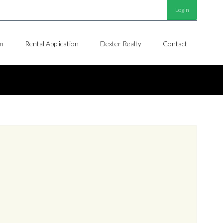
Login
m
Rental Application
Dexter Realty
Contact