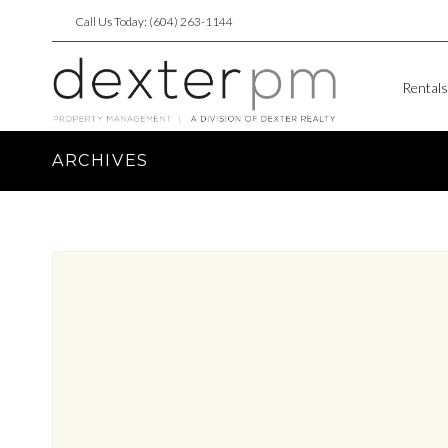
Call Us Today: (604) 263-1144
Rentals
ARCHIVES