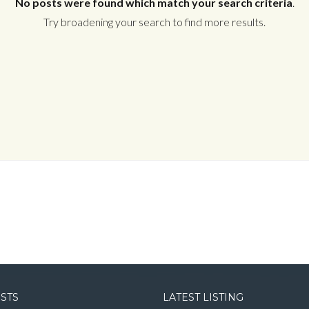
No posts were found which match your search criteria
.
Try broadening your search to find more results.
Log in
Username
Password
LOGIN
LOGIN WITH GOOGLE
OSTS
LATEST LISTING
LOGIN WITH LINKEDIN