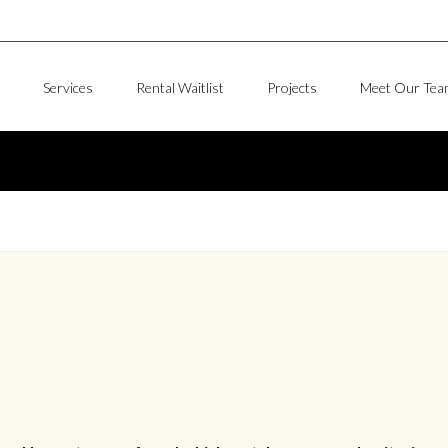
Services
Rental Waitlist
Projects
Meet Our Tea