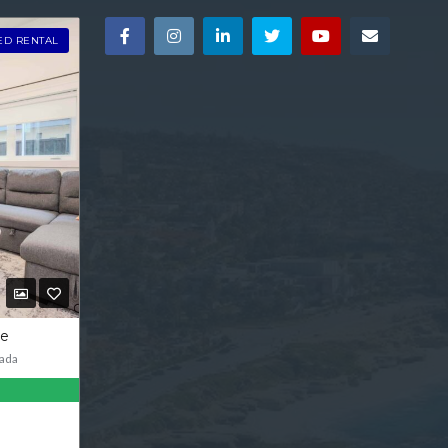
ED RENTAL
ve
ada