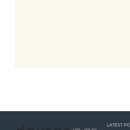
LATEST P