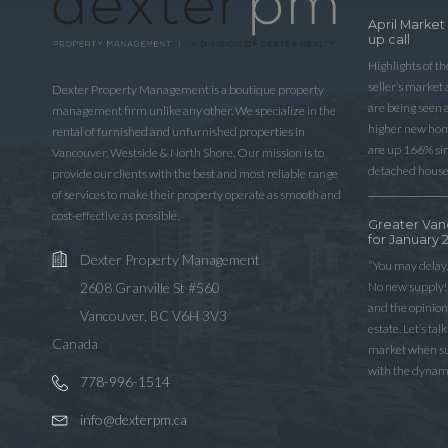
April Market
up call
Highlights of t
seller’s market
Dexter Property Management is a boutique property
are being seen 
management firm unlike any other. We specialize in the
higher new home
rental of furnished and unfurnished properties in
are up 166% sinc
Vancouver, Westside & North Shore. Our mission is to
detached house
provide our clients with the best and most reliable range
of services to make their property operate as smooth and
cost-effective as possible.
Greater Van
for January 
Dexter Property Management
“You may delay,
No new supply! 
2608 Granville St #560
and the opinio
Vancouver, BC V6H 3V3
estate. Let’s ta
Canada
market when sup
with the dynam
778-996-1514
info@dexterpm.ca